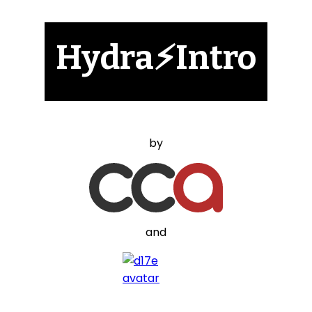
Hydra⚡Intro
by
and