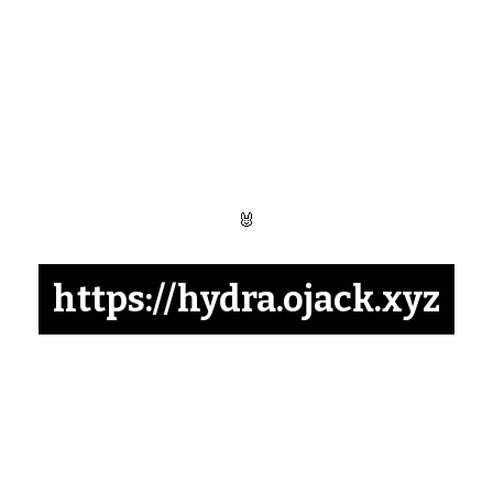
🐰
https://hydra.ojack.xyz